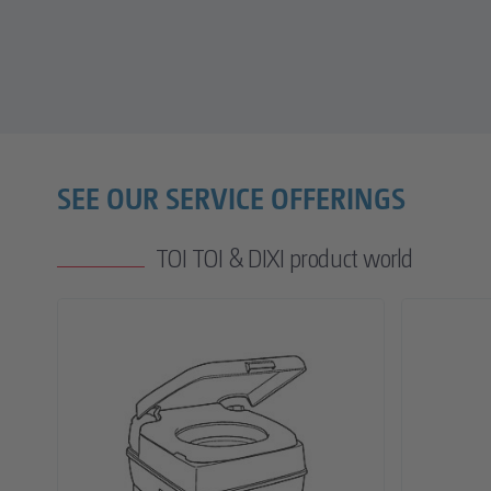
SEE OUR SERVICE OFFERINGS
TOI TOI & DIXI product world