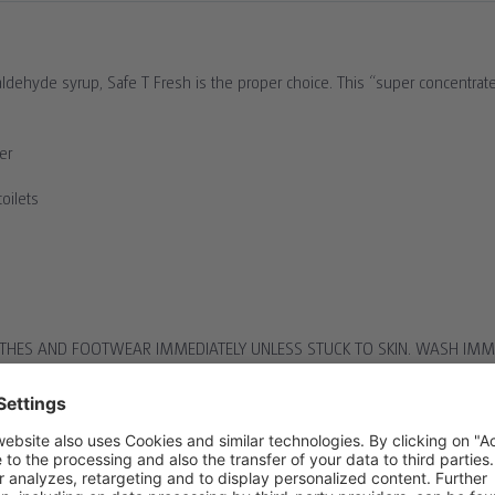
not induce vomiting. .
ctor.
hyde syrup, Safe T Fresh is the proper choice. This “super concentrate” 
e ensuring one’s own
er
oilets
HES AND FOOTWEAR IMMEDIATELY UNLESS STUCK TO SKIN. WASH IMME
TER FOR 15 MINUTES. CONSULT A DOCTOR.
T INDUCE VOMITING. . DO NOT GIVE ANYTHING TO DRINK. CONSULT A
ENSURING ONE’S OWN SAFETY WHILST DOING SO. CONSULT A DOCTOR