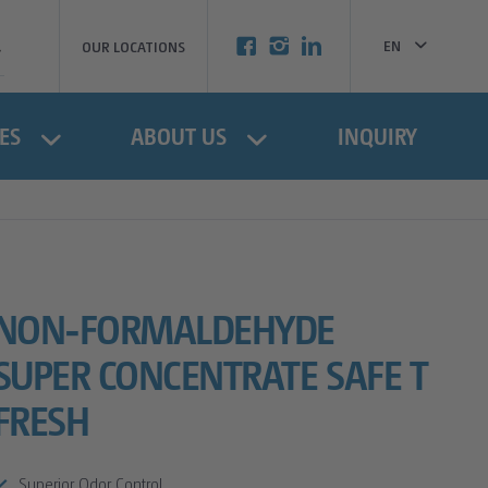
EN
OUR LOCATIONS
BG
ES
ABOUT US
INQUIRY
NON-FORMALDEHYDE
SUPER CONCENTRATE SAFE T
FRESH
Superior Odor Control