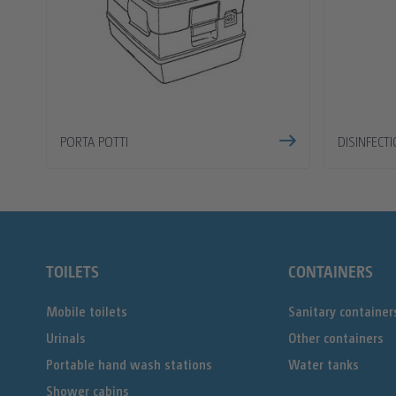
PORTA POTTI
DISINFECT
TOILETS
CONTAINERS
Mobile toilets
Sanitary container
Urinals
Other containers
Portable hand wash stations
Water tanks
Shower cabins