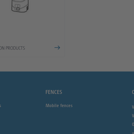
ION PRODUCTS
FENCES
s
Mobile fences
0