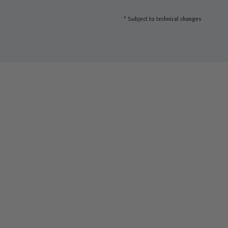
* Subject to technical changes