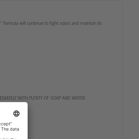
formula will continue to fight odors and maintain its
DIATELY WITH PLENTY OF SOAP AND WATER.
 DOCTOR
.