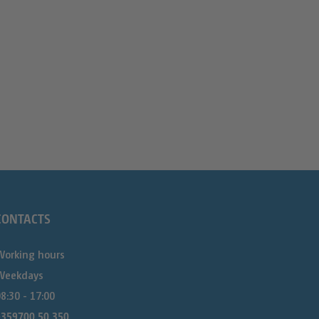
CONTACTS
Working hours
Weekdays
8:30 - 17:00
+359700 50 350