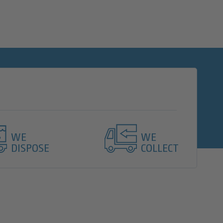
WE
WE
DISPOSE
COLLECT