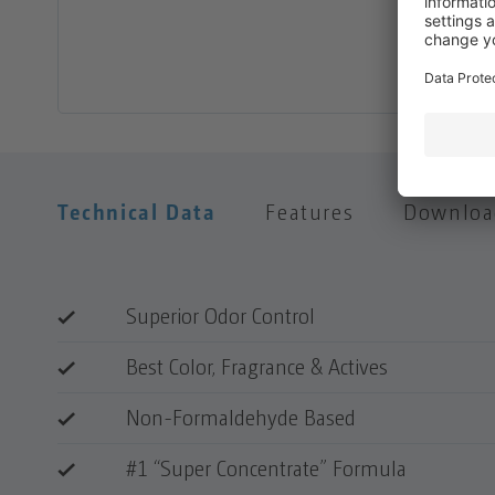
Technical Data
Features
Downloa
Superior Odor Control
Best Color, Fragrance & Actives
Non-Formaldehyde Based
#1 “Super Concentrate” Formula