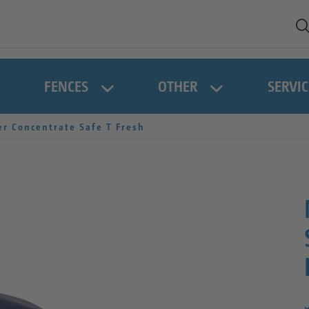
FENCES
OTHER
SERVIC
r Concentrate Safe T Fresh