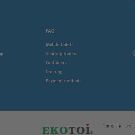
FAQ
Mobile toilets
up
Sanitary trailers
Containers
Ordering
Payment methods
Terms and condit