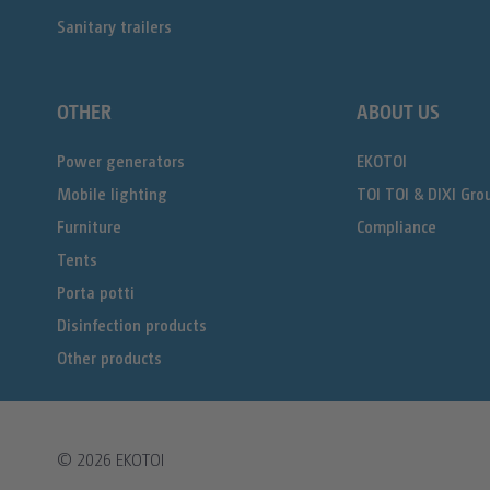
Sanitary trailers
OTHER
ABOUT US
Power generators
EKOTOI
Mobile lighting
TOI TOI & DIXI Gro
Furniture
Compliance
Tents
Porta potti
Disinfection products
Other products
© 2026
EKOTOI