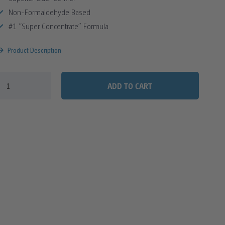
Non-Formaldehyde Based
#1 “Super Concentrate” Formula
Product Description
ADD TO CART