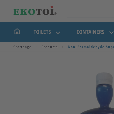
TOILETS
CONTAINERS
Startpage
Products
Non-Formaldehyde Supe