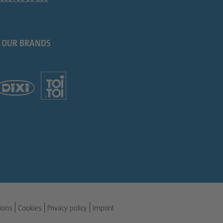
OUR BRANDS
ions
Cookies
Privacy policy
Imprint