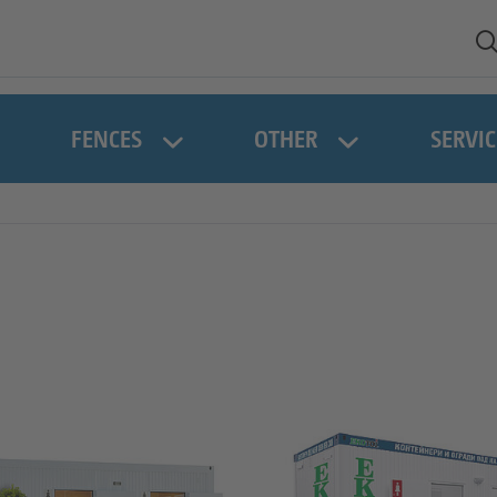
FENCES
OTHER
SERVIC