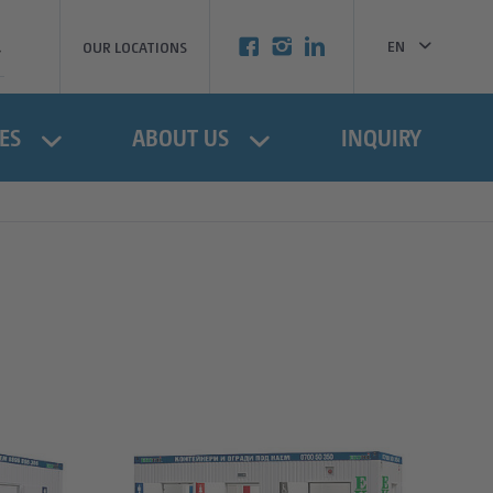
EN
OUR LOCATIONS
BG
ES
ABOUT US
INQUIRY