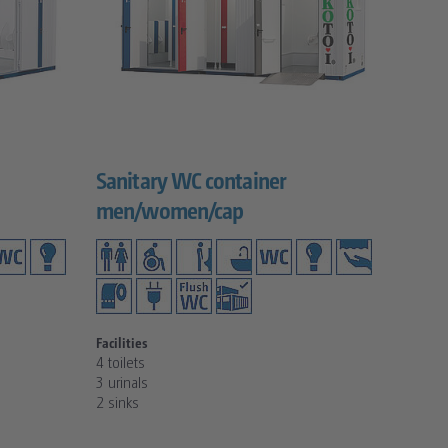
Sanitary WC container
men/women/cap
Facilities
4 toilets
3 urinals
2 sinks