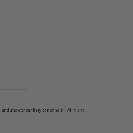
let and shower sanitary containers - Mini and