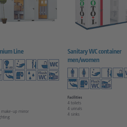
mium Line
Sanitary WC container
men/women
Facilities
4 toilets
4 urinals
d make-up mirror
4 sinks
ghting