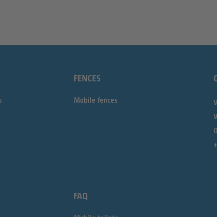
FENCES
s
Mobile fences
0
FAQ