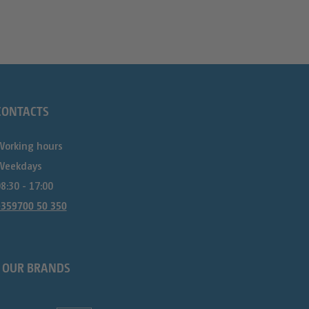
CONTACTS
Working hours
Weekdays
8:30 - 17:00
+359700 50 350
OUR BRANDS