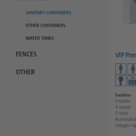
SANITARY CONTAINERS
OTHER CONTAINERS
WATER TANKS
FENCES
VIP Pre
OTHER
Facilities
4 toilets
4 urinals
3 sinks
Illuminate
Halogen li