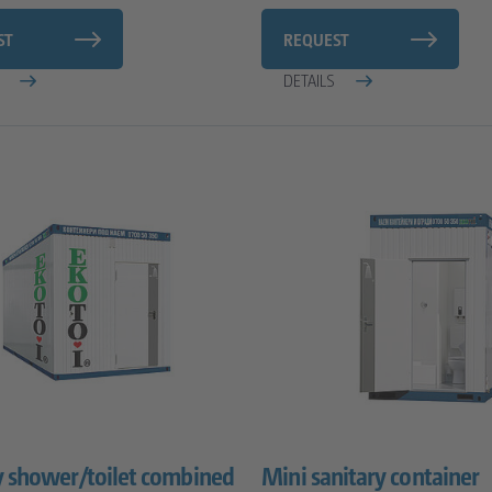
ST
REQUEST
S
DETAILS
y shower/toilet combined
Mini sanitary container