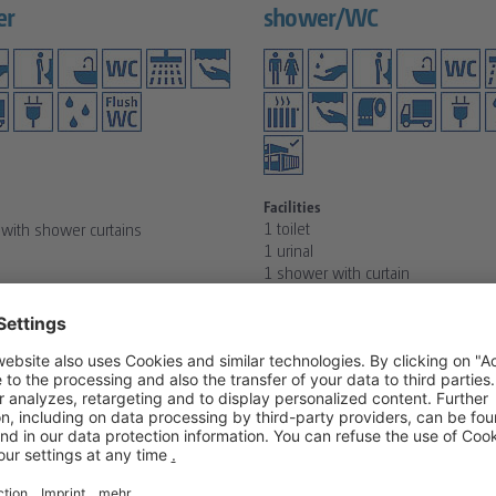
er
shower/WC
Facilities
1 toilet
with shower curtains
1 urinal
1 shower with curtain
1 sink
1 boiler
1 radiator 2 kW
ST
REQUEST
S
DETAILS