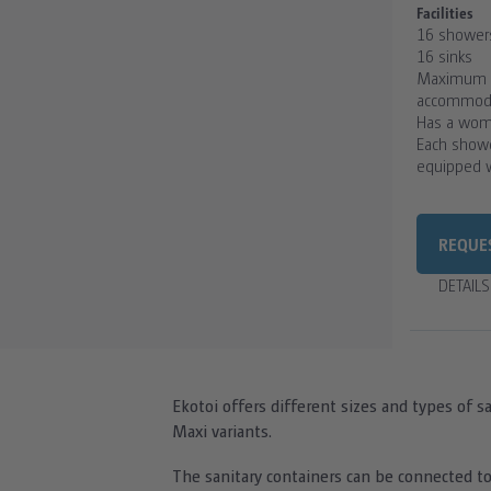
Facilities
16 shower
16 sinks
Maximum n
accommodat
Has a wom
Each showe
equipped w
REQUE
DETAIL
Ekotoi offers different sizes and types of sa
Maxi variants.
The sanitary containers can be connected to