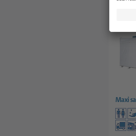
Maxi sa