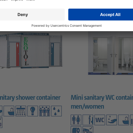
nitary shower container
Mini sanitary WC contai
men/women