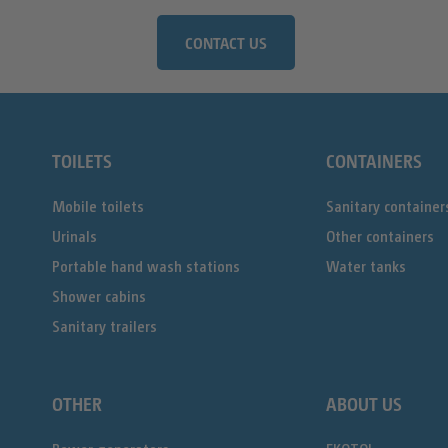
CONTACT US
TOILETS
CONTAINERS
Mobile toilets
Sanitary container
Urinals
Other containers
Portable hand wash stations
Water tanks
Shower cabins
Sanitary trailers
OTHER
ABOUT US