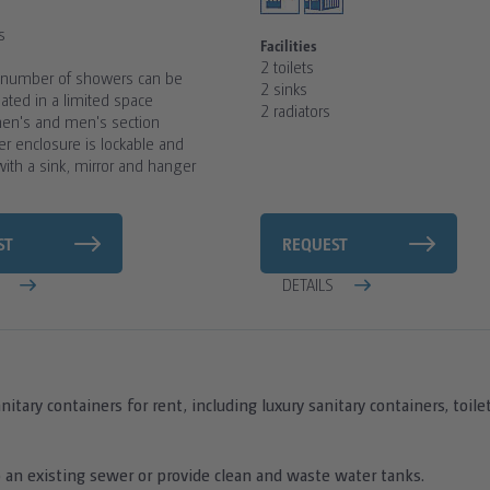
s
Facilities
2 toilets
umber of showers can be
2 sinks
ed in a limited space
2 radiators
en's and men's section
r enclosure is lockable and
ith a sink, mirror and hanger
ST
REQUEST
S
DETAILS
nitary containers for rent, including luxury sanitary containers, toi
 an existing sewer or provide clean and waste water tanks.