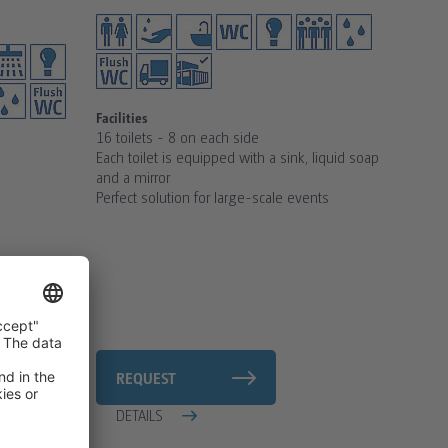
Facilities
16 toilets - 8 on each side
Each toilet is equipped with a sink, liquid soap
and a mirror
Perfect solution for large-scale events
REQUEST
DETAILS