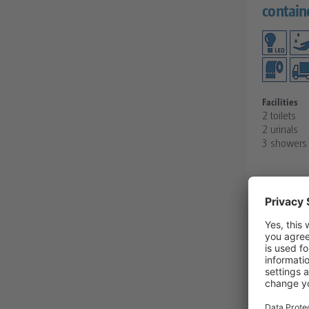
contain
Facilities
2 toilets
2 urinals
3 showers 
REQUE
DETAIL