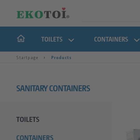
TOILETS
CONTAINERS
Startpage
Products
SANITARY CONTAINERS
TOILETS
CONTAINERS