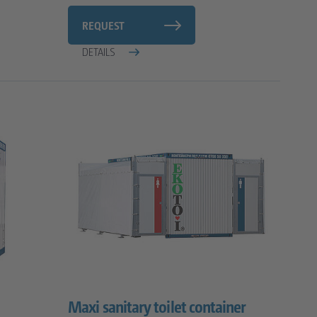
REQUEST
DETAILS
Maxi sanitary toilet container