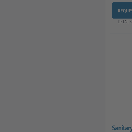
REQUE
DETAIL
Sanitar