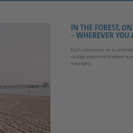
IN THE FOREST, O
- WHEREVER YOU A
Don't compromise on a comfortabl
sanitary equipment to deliver to 
mountains.