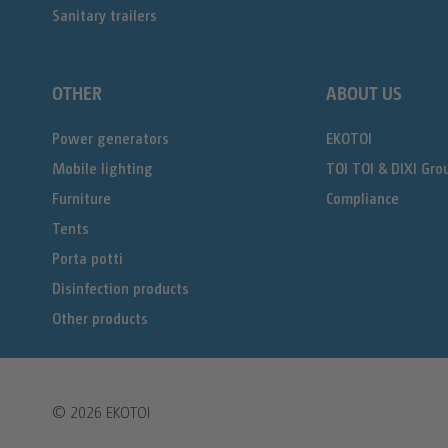
Sanitary trailers
OTHER
ABOUT US
Power generators
EKOTOI
Mobile lighting
TOI TOI & DIXI Gro
Furniture
Compliance
Tents
Porta potti
Disinfection products
Other products
© 2026
EKOTOI