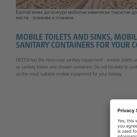
Екотой може да осигури мобилни химически тоалетни до
места - плажове и планини.
MOBILE TOILETS AND SINKS, MOB
SANITARY CONTAINERS FOR YOUR 
EKOTOI has the necessary sanitary equipment - mobile toilets a
as sanitary toilets and shower containers. Do not hesitate to co
on the most suitable mobile equipment for your holiday.