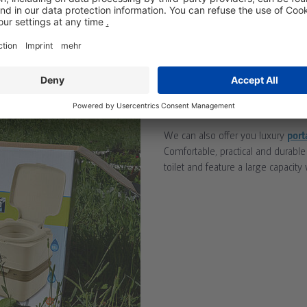
Екотой отдава под наем Мини с
подходящи за плажове и други
PORTA POTTIES FO
We can also offer you luxury
port
Comfortable, practical and durable
toilet and feature a large capacity