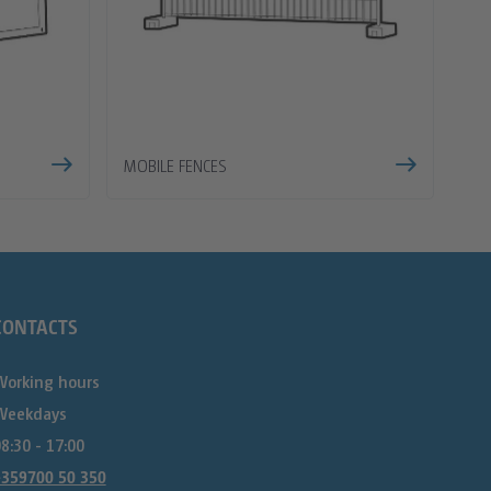
MOBILE FENCES
CONTACTS
Working hours
Weekdays
8:30 - 17:00
+359700 50 350