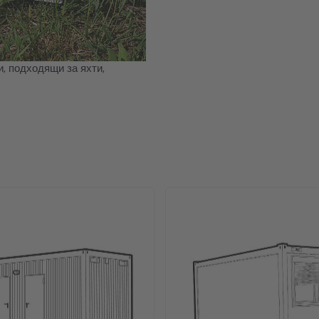
, подходящи за яхти,