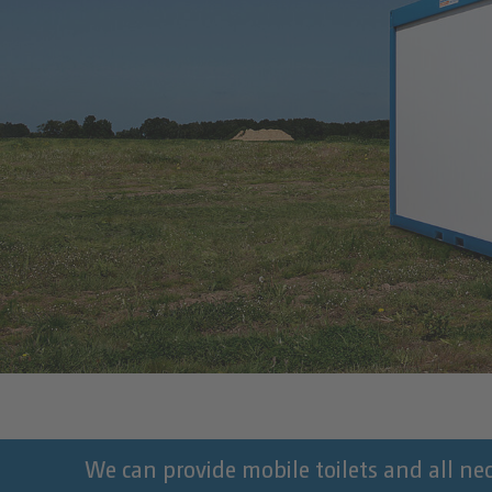
We can provide mobile toilets and all nece