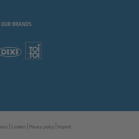
OUR BRANDS
ions
Cookies
Privacy policy
Imprint