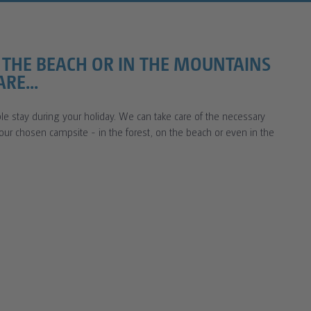
N THE BEACH OR IN THE MOUNTAINS
RE...
e stay during your holiday. We can take care of the necessary
your chosen campsite - in the forest, on the beach or even in the