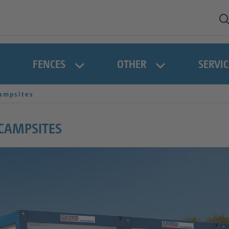
FENCES
OTHER
SERVIC
ampsites
 CAMPSITES