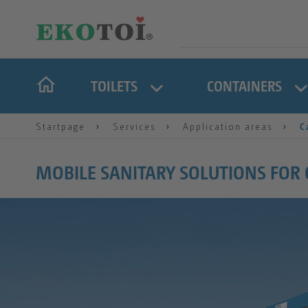
TOILETS
CONTAINERS
Startpage
Services
Application areas
C
MOBILE SANITARY SOLUTIONS FOR