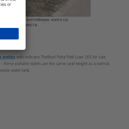
анитарни WC контейнери, които са
 обществени места.
R SALE
a potties
with indicator Thetford Porta Potti Luxe 165 for sale.
 - these portable toilets are the same seat height as a normal
 waste water tank.