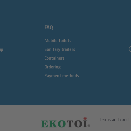
FAQ
Mobile toilets
up
Sanitary trailers
Containers
Ordering
Payment methods
Terms and condit