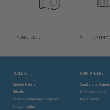
MOBILE TOILETS
SANITARY 
TOILETS
CONTAINERS
Mobile toilets
Sanitary container
Urinals
Other containers
Portable hand wash stations
Water tanks
Shower cabins