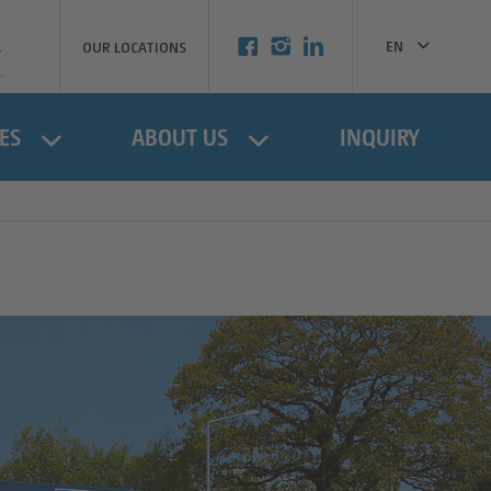
EN
OUR LOCATIONS
BG
ES
ABOUT US
INQUIRY