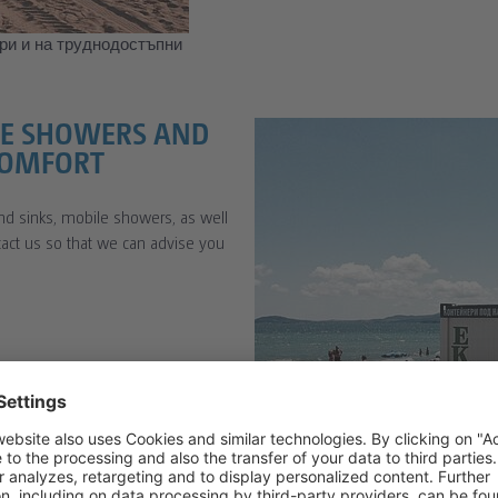
ри и на труднодостъпни
ILE SHOWERS AND
COMFORT
nd sinks, mobile showers, as well
ntact us so that we can advise you