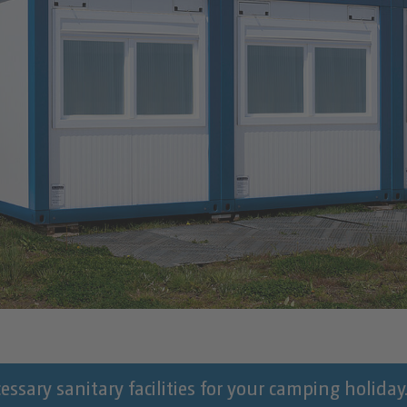
ssary sanitary facilities for your camping holiday