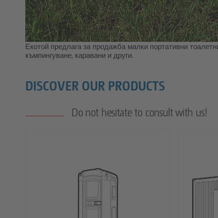
Екотой предлага за продажба малки портативни тоалетни
къмпингуване, каравани и други.
DISCOVER OUR PRODUCTS
Do not hesitate to consult with us!