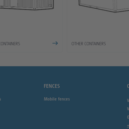
CONTAINERS
OTHER CONTAINERS
FENCES
s
Mobile fences
0