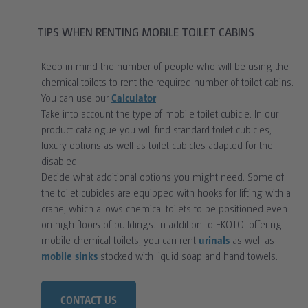
TIPS WHEN RENTING MOBILE TOILET CABINS
Keep in mind the number of people who will be using the
chemical toilets to rent the required number of toilet cabins.
You can use our
Calculator
.
Take into account the type of mobile toilet cubicle. In our
product catalogue you will find standard toilet cubicles,
luxury options as well as toilet cubicles adapted for the
disabled.
Decide what additional options you might need. Some of
the toilet cubicles are equipped with hooks for lifting with a
crane, which allows chemical toilets to be positioned even
on high floors of buildings. In addition to EKOTOI offering
mobile chemical toilets, you can rent
urinals
as well as
mobile sinks
stocked with liquid soap and hand towels.
CONTACT US