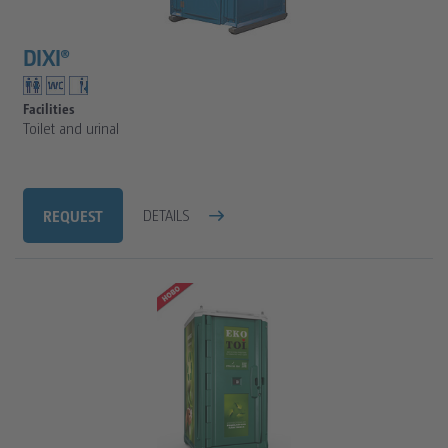
FAQ
SANITARY TRAILERS
CLEAN WATER TANKS
DIXI®
VIP SANITARY CARAVAN
TOILET CALCULATOR
SANITARY TRAILER
TOILET CUBICLE CALCULATION FOR CONSTRUCTION
Facilities
Toilet and urinal
TOILET CUBICLE CALCULATION FOR EVENTS
REQUEST
DETAILS