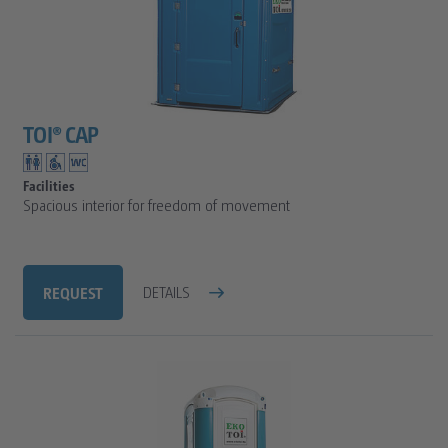
TOI® CAP
Facilities
Spacious interior for freedom of movement
REQUEST
DETAILS