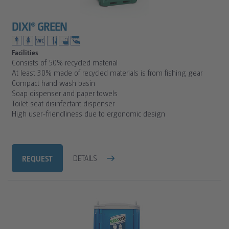
DIXI® GREEN
Facilities
Consists of 50% recycled material
At least 30% made of recycled materials is from fishing gear
Compact hand wash basin
Soap dispenser and paper towels
Toilet seat disinfectant dispenser
High user-friendliness due to ergonomic design
REQUEST
DETAILS