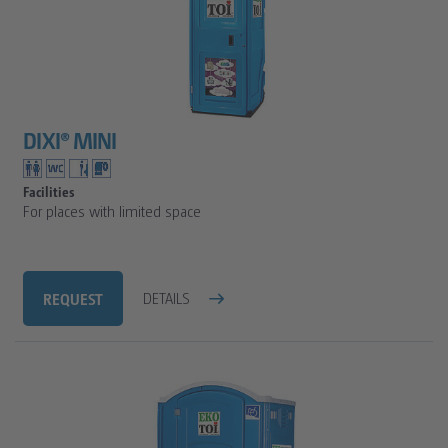
DIXI® MINI
Facilities
For places with limited space
REQUEST
DETAILS