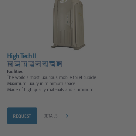
High Tech II
Facilities
The world's most luxurious mobile toilet cubicle
Maximum luxury in minimum space
Made of high quality materials and aluminium
REQUEST
DETAILS