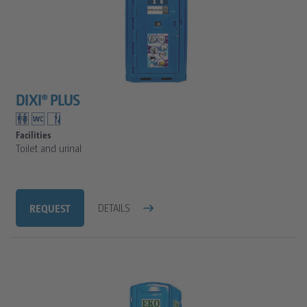
DIXI® PLUS
Facilities
Toilet and urinal
REQUEST
DETAILS