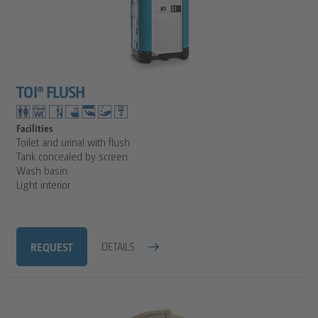
TOI® FLUSH
Facilities
Toilet and urinal with flush
Tank concealed by screen
Wash basin
Light interior
REQUEST
DETAILS