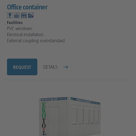
Office container
Facilities
PVC windows
Electrical installation
External coupling eurostandard
REQUEST
DETAILS