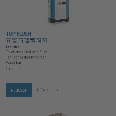
TOI® FLUSH
Facilities
Toilet and urinal with flush
Tank concealed by screen
Wash basin
Light interior
REQUEST
DETAILS