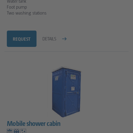
Water tank
Foot pump
Two washing stations
REQUEST
DETAILS
Mobile shower cabin