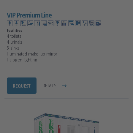
VIP Premium Line
Facilities
4 toilets
4 urinals
3 sinks
Illuminated make-up mirror
Halogen lighting
REQUEST
DETAILS