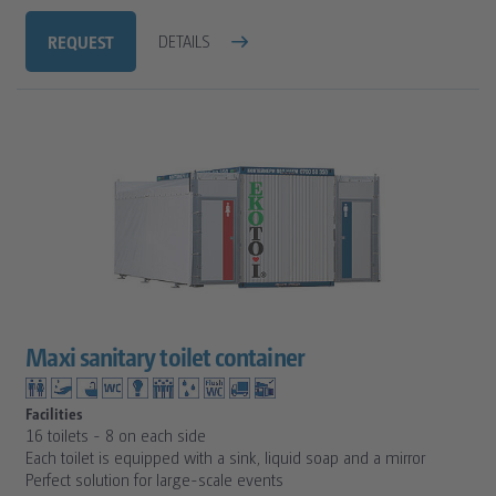
REQUEST
DETAILS
Maxi sanitary toilet container
Facilities
16 toilets - 8 on each side
Each toilet is equipped with a sink, liquid soap and a mirror
Perfect solution for large-scale events