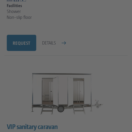
Facilities
Shower
Non-slip floor
REQUEST
DETAILS
VIP sanitary caravan