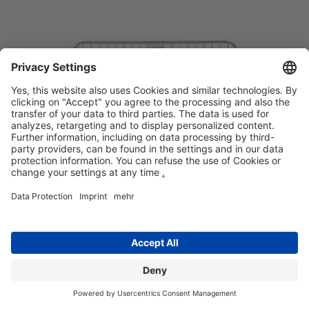
Crowd control barrier
Facilities
Ideal solution for guiding traffic
Safe for children
Quick and easy assembly
REQUEST
DETAILS
+359700 50 350
INQURY
ADDRESS