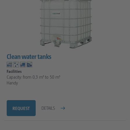
Clean water tanks
Facilities
Capacity: from 0,3 m³ to 50 m³
Handy
REQUEST
DETAILS