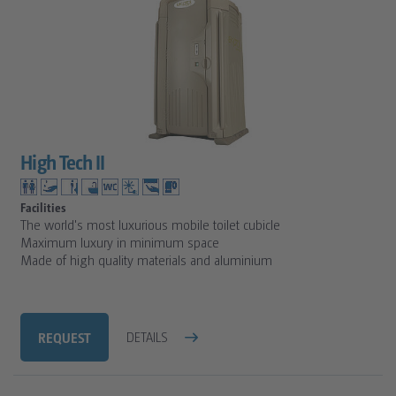
High Tech II
Facilities
The world's most luxurious mobile toilet cubicle
Maximum luxury in minimum space
Made of high quality materials and aluminium
REQUEST
DETAILS