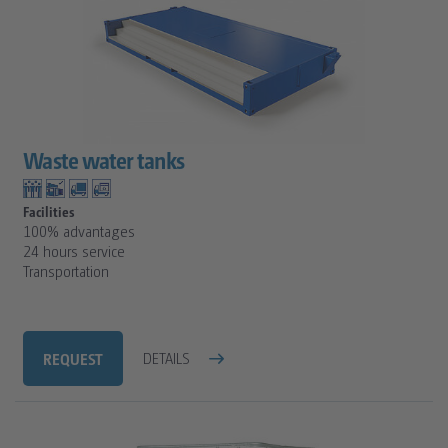
Waste water tanks
Facilities
100% advantages
24 hours service
Transportation
REQUEST
DETAILS