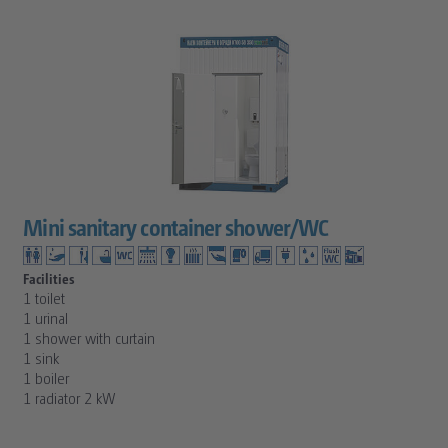
Mini sanitary container shower/WC
Facilities
1 toilet
1 urinal
1 shower with curtain
1 sink
1 boiler
1 radiator 2 kW