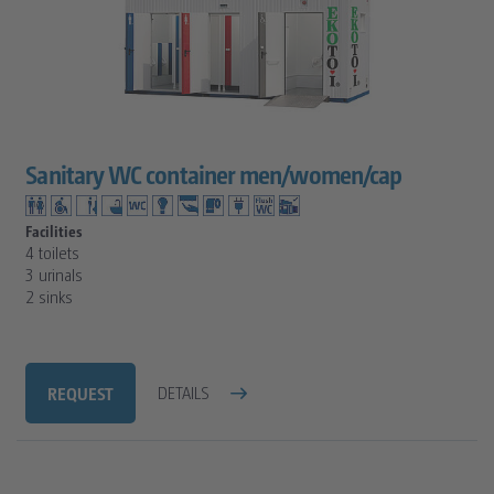
Sanitary WC container men/women/cap
Facilities
4 toilets
3 urinals
2 sinks
REQUEST
DETAILS