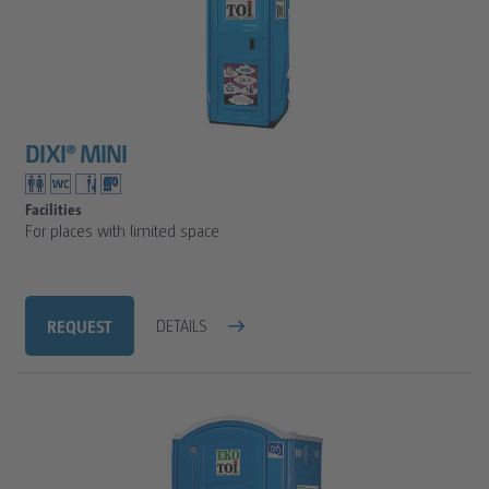
DIXI® MINI
Facilities
For places with limited space
REQUEST
DETAILS