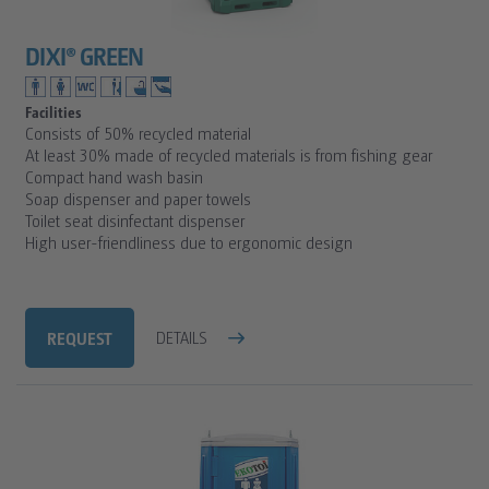
DIXI® GREEN
Facilities
Consists of 50% recycled material
At least 30% made of recycled materials is from fishing gear
Compact hand wash basin
Soap dispenser and paper towels
Toilet seat disinfectant dispenser
High user-friendliness due to ergonomic design
REQUEST
DETAILS