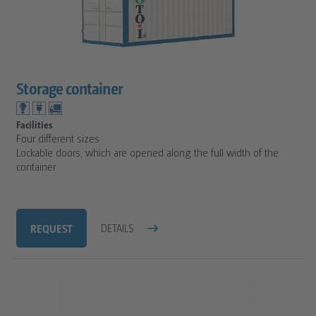
Storage container
Facilities
Four different sizes
Lockable doors, which are opened along the full width of the
container
REQUEST
DETAILS