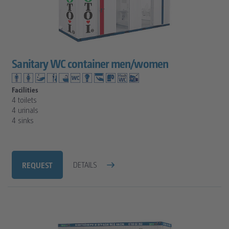
Sanitary WC container men/women
Facilities
4 toilets
4 urinals
4 sinks
REQUEST
DETAILS