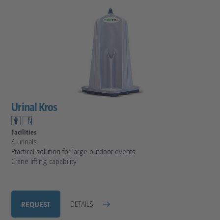
Urinal Kros
Facilities
4 urinals
Practical solution for large outdoor events
Crane lifting capability
REQUEST
DETAILS