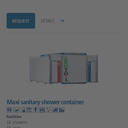
REQUEST
DETAILS
Maxi sanitary shower container
Facilities
16 showers
16 sinks