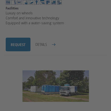
Facilities
Luxury on wheels
Comfort and innovative technology
Equipped with a water-saving system
REQUEST
DETAILS