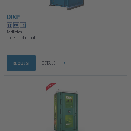
FAQ
SANITARY TRAILERS
CLEAN WATER TANKS
DIXI®
VIP SANITARY CARAVAN
TOILET CALCULATOR
SANITARY TRAILER
TOILET CUBICLE CALCULATION FOR CONSTRUCTION
Facilities
Toilet and urinal
TOILET CUBICLE CALCULATION FOR EVENTS
REQUEST
DETAILS