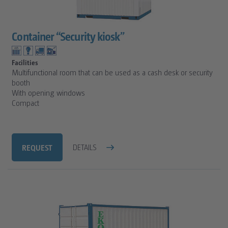
Container “Security kiosk”
Facilities
Multifunctional room that can be used as a cash desk or security
booth
With opening windows
Compact
REQUEST
DETAILS