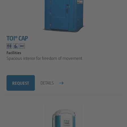
TOI® CAP
Facilities
Spacious interior for freedom of movement
REQUEST
DETAILS