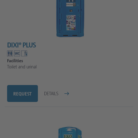
DIXI® PLUS
Facilities
Toilet and urinal
REQUEST
DETAILS