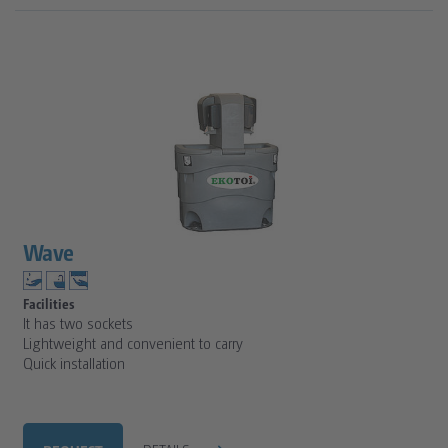
Wave
Facilities
It has two sockets
Lightweight and convenient to carry
Quick installation