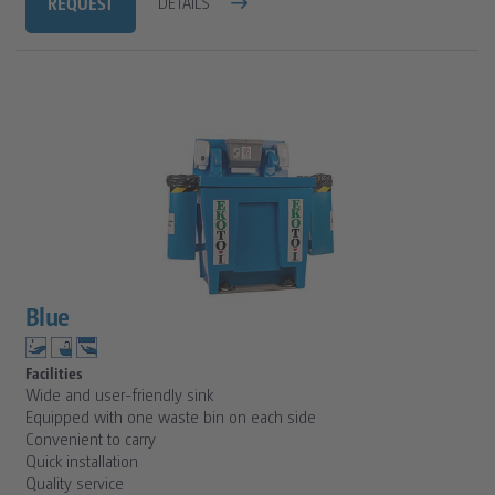
REQUEST
DETAILS
Blue
Facilities
Wide and user-friendly sink
Equipped with one waste bin on each side
Convenient to carry
Quick installation
Quality service