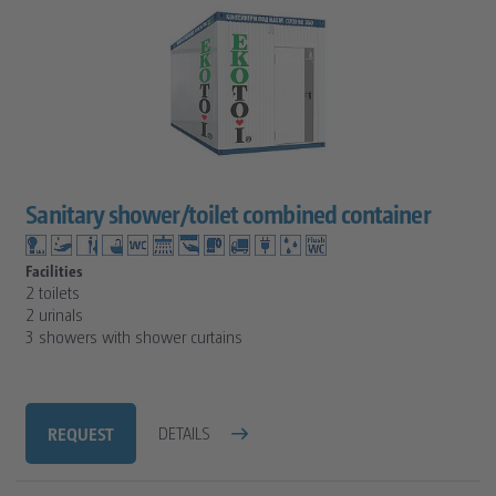
Sanitary shower/toilet combined container
Facilities
2 toilets
2 urinals
3 showers with shower curtains
REQUEST
DETAILS