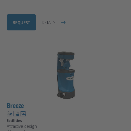
REQUEST
DETAILS
Breeze
Facilities
Attractive design