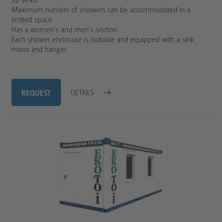
Maximum number of showers can be accommodated in a
limited space
Has a women's and men's section
Each shower enclosure is lockable and equipped with a sink,
mirror and hanger
REQUEST
DETAILS