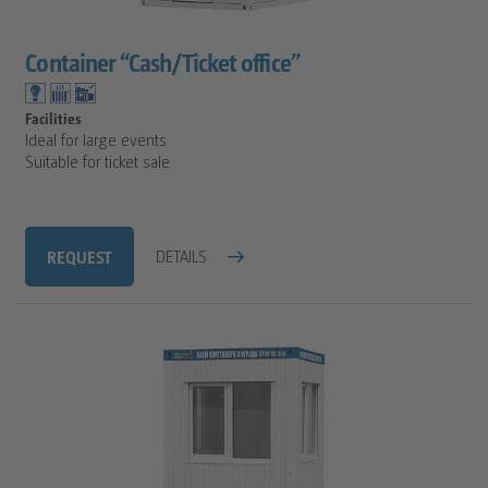
Container “Cash/Ticket office”
Facilities
Ideal for large events
Suitable for ticket sale
REQUEST
DETAILS