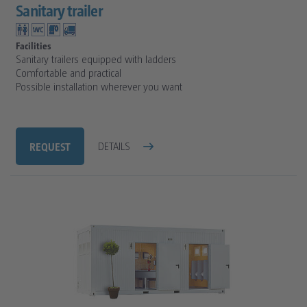
Sanitary trailer
Facilities
Sanitary trailers equipped with ladders
Comfortable and practical
Possible installation wherever you want
REQUEST
DETAILS