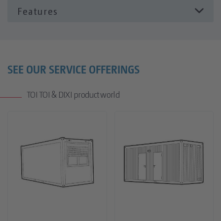
Опции
Климатик
Офис обзавеждане
SEE OUR SERVICE OFFERINGS
TOI TOI & DIXI product world