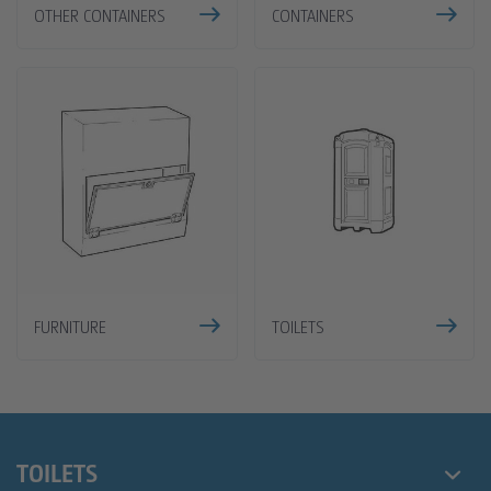
OTHER CONTAINERS
CONTAINERS
FURNITURE
TOILETS
TOILETS