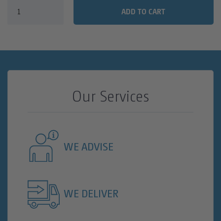
FAQ
SANITARY TRAILERS
ADD TO CART
CLEAN WATER TANKS
VIP SANITARY CARAVAN
TOILET CALCULATOR
SANITARY TRAILER
TOILET CUBICLE CALCULATION FOR CONSTRUCTION
TOILET CUBICLE CALCULATION FOR EVENTS
Our Services
WE ADVISE
WE DELIVER