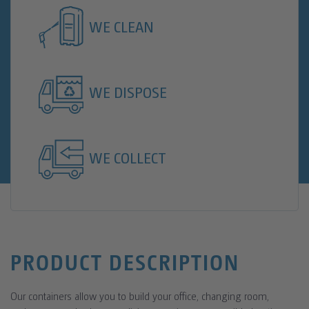
WE CLEAN
WE DISPOSE
WE COLLECT
PRODUCT DESCRIPTION
Our containers allow you to build your office, changing room,