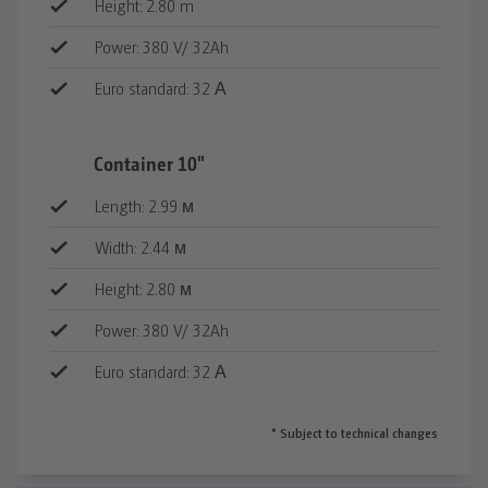
Height: 2.80 m
Power: 380 V/ 32Ah
Euro standard: 32 А
Оборудване
Container 10"
Врата - 1 бр.
Length: 2.99 м
PVC прозорци (стъклопакет,
двойноотваряем механизъм) - 1 бр. на
Width: 2.44 м
късата или 2 бр. на дългата страна
Height: 2.80 м
Изградена ел. инсталация (2 бр.
осветителни тела, 2 бр. контакти,
Power: 380 V/ 32Ah
вътрешно ел. табло)
Euro standard: 32 А
Външен куплунг евростандарт
Всички контейнери имат дефектнотокова
* Subject to technical changes
защита