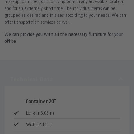
makeup room, bedroom or livingroom in any accessible location
and for an extremely short time. The individual items can be
grouped as desired and in sizes according to your needs. We can
offer transportation services as well.
We can provide you with all the necessary furniture for your
office.
Container 20"
Length: 6.06 m
Width: 2.44 m